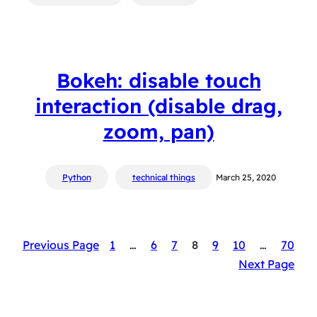
Bokeh: disable touch
interaction (disable drag,
zoom, pan)
Python
technical things
March 25, 2020
Previous Page
1
…
6
7
8
9
10
…
70
Next Page