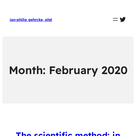
twit
jan-philip gehrcke, phd
Month:
February 2020
The scientific method: in