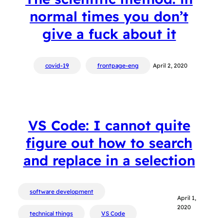
normal times you don’t
give a fuck about it
covid-19
frontpage-eng
April 2, 2020
VS Code: I cannot quite
figure out how to search
and replace in a selection
software development
April 1,
2020
technical things
VS Code