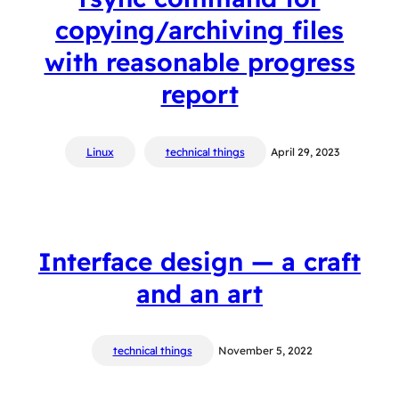
copying/archiving files
with reasonable progress
report
Linux
technical things
April 29, 2023
Interface design — a craft
and an art
technical things
November 5, 2022