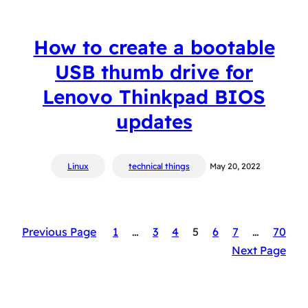
How to create a bootable
USB thumb drive for
Lenovo Thinkpad BIOS
updates
Linux
technical things
May 20, 2022
Previous Page
1
…
3
4
5
6
7
…
70
Next Page