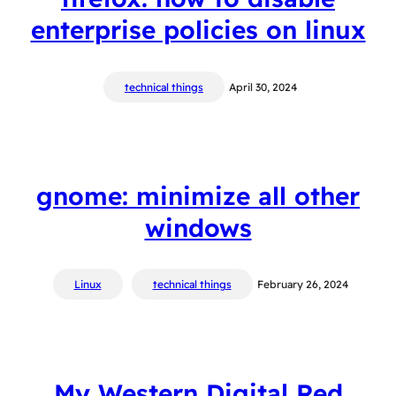
enterprise policies on linux
technical things
April 30, 2024
gnome: minimize all other
windows
Linux
technical things
February 26, 2024
My Western Digital Red