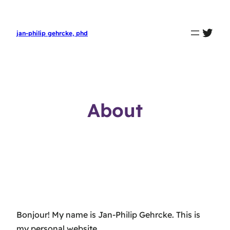
twit
jan-philip gehrcke, phd
About
Bonjour! My name is Jan-Philip Gehrcke. This is
my personal website.