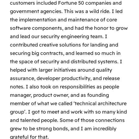
customers included Fortune 50 companies and
government agencies. This was a wild ride. I led
the implementation and maintenance of core
software components, and had the honor to grow
and lead our security engineering team. I
contributed creative solutions for landing and
securing big contracts, and learned so much in
the space of security and distributed systems. I
helped with larger initiatives around quality
assurance, developer productivity, and release
notes. I also took on responsibilities as people
manager, product owner, and as founding
member of what we called ‘technical architecture
group’. I got to meet and work with so many kind
and talented people. Some of those connections
grew to be strong bonds, and I am incredibly
grateful for that.