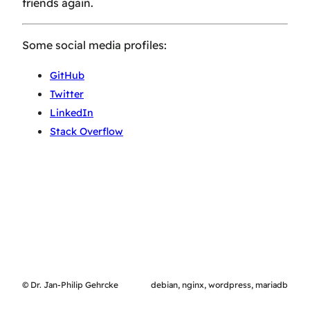
friends again.
Some social media profiles:
GitHub
Twitter
LinkedIn
Stack Overflow
© Dr. Jan-Philip Gehrcke
debian, nginx, wordpress, mariadb