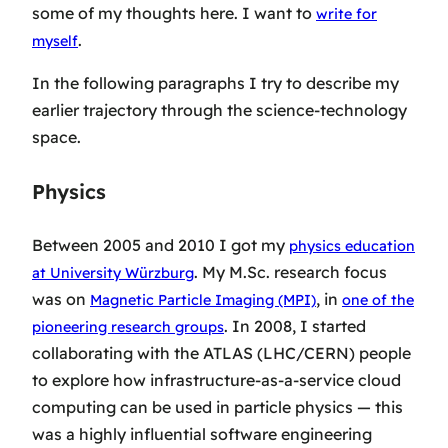
some of my thoughts here. I want to
write for
.
myself
In the following paragraphs I try to describe my
earlier trajectory through the science-technology
space.
Physics
Between 2005 and 2010 I got my
physics education
. My M.Sc. research focus
at University Würzburg
was on
, in
Magnetic Particle Imaging (MPI)
one of the
. In 2008, I started
pioneering research groups
collaborating with the ATLAS (LHC/CERN) people
to explore how infrastructure-as-a-service cloud
computing can be used in particle physics — this
was a highly influential software engineering