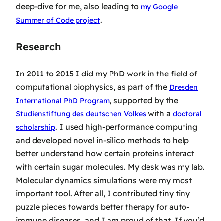
deep-dive for me, also leading to
my Google
.
Summer of Code project
Research
In 2011 to 2015 I did my PhD work in the field of
computational biophysics, as part of the
Dresden
, supported by the
International PhD Program
with a
Studienstiftung des deutschen Volkes
doctoral
. I used high-performance computing
scholarship
and developed novel in-silico methods to help
better understand how certain proteins interact
with certain sugar molecules. My desk was my lab.
Molecular dynamics simulations were my most
important tool. After all, I contributed tiny tiny
puzzle pieces towards better therapy for auto-
immune diseases, and I am proud of that. If you’d