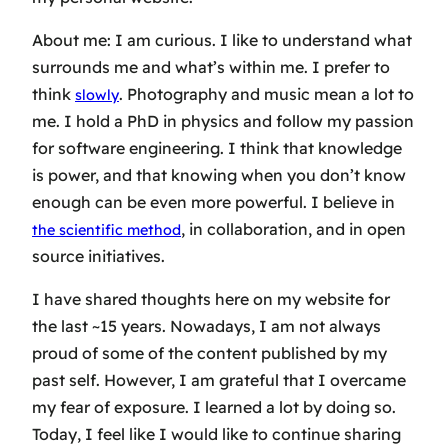
About me: I am curious. I like to understand what
surrounds me and what’s within me. I prefer to
think
. Photography and music mean a lot to
slowly
me. I hold a PhD in physics and follow my passion
for software engineering. I think that knowledge
is power, and that knowing when you don’t know
enough can be even more powerful. I believe in
, in collaboration, and in open
the scientific method
source initiatives.
I have shared thoughts here on my website for
the last ~15 years. Nowadays, I am not always
proud of some of the content published by my
past self. However, I am grateful that I overcame
my fear of exposure. I learned a lot by doing so.
Today, I feel like I would like to continue sharing