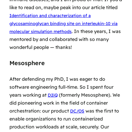
like to read on, maybe peak into our article titled
Identification and characterization of a
glycosaminoglycan binding site on interleukin-10 via
. In these years, I was
molecular simulation methods
mentored by and collaborated with so many
wonderful people — thanks!
Mesosphere
After defending my PhD, I was eager to do
software engineering full-time. So I spent four
years working at
(formerly Mesosphere). We
D2iQ
did pioneering work in the field of container
orchestration: our product
was the first to
DC/OS
enable organizations to run containerized
production workloads at scale, securely. Our