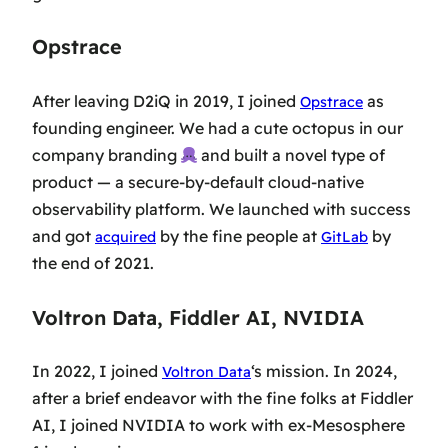
Opstrace
After leaving D2iQ in 2019, I joined
as
Opstrace
founding engineer. We had a cute octopus in our
company branding
and built a novel type of
product — a secure-by-default cloud-native
observability platform. We launched with success
and got
by the fine people at
by
acquired
GitLab
the end of 2021.
Voltron Data, Fiddler AI, NVIDIA
In 2022, I joined
‘s mission. In 2024,
Voltron Data
after a brief endeavor with the fine folks at Fiddler
AI, I joined NVIDIA to work with ex-Mesosphere