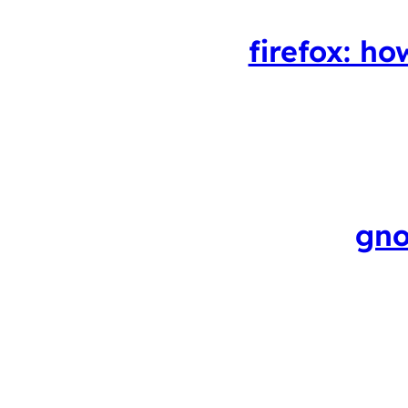
firefox: ho
gno