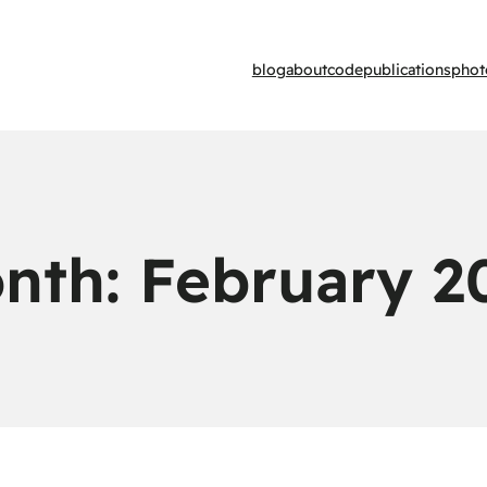
blog
about
code
publications
phot
nth:
February 2