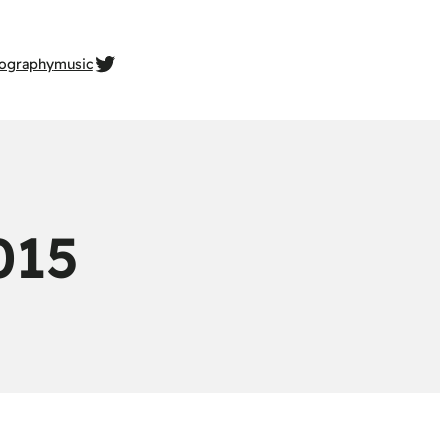
twitter.com/gehrcke
ography
music
015