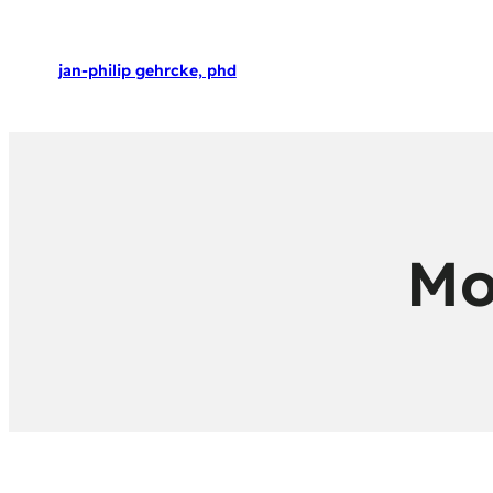
jan-philip gehrcke, phd
Mo