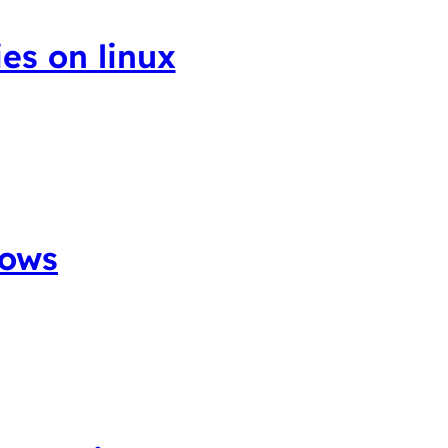
ies on linux
dows