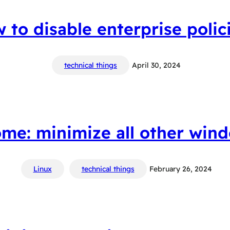
w to disable enterprise polic
technical things
April 30, 2024
me: minimize all other win
Linux
technical things
February 26, 2024