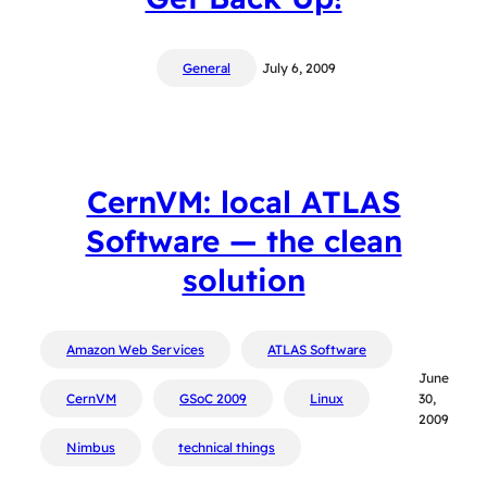
General
July 6, 2009
CernVM: local ATLAS
Software — the clean
solution
Amazon Web Services
ATLAS Software
June
CernVM
GSoC 2009
Linux
30,
2009
Nimbus
technical things