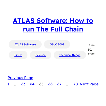
ATLAS Software: How to
run The Full Chain
ATLAS Software
GSoC 2009
June
30,
2009
Linux
Science
technical things
Previous Page
1
…
63
64
65
66
67
…
70
Next Page