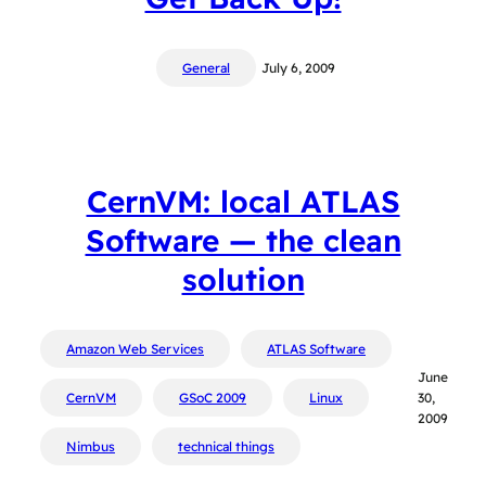
General
July 6, 2009
CernVM: local ATLAS
Software — the clean
solution
Amazon Web Services
ATLAS Software
June
CernVM
GSoC 2009
Linux
30,
2009
Nimbus
technical things