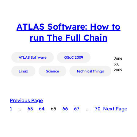
ATLAS Software: How to
run The Full Chain
ATLAS Software
GSoC 2009
June
30,
2009
Linux
Science
technical things
Previous Page
1
…
63
64
65
66
67
…
70
Next Page