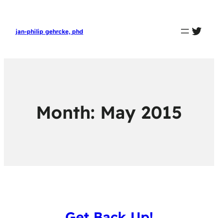
twit
jan-philip gehrcke, phd
Month:
May 2015
Get Back Up!