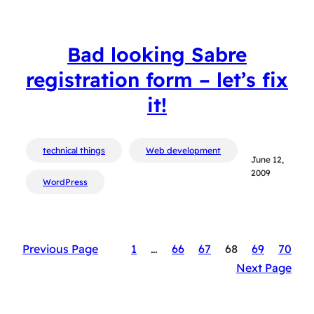
Bad looking Sabre
registration form – let’s fix
it!
technical things
Web development
June 12,
2009
WordPress
Previous Page
1
…
66
67
68
69
70
Next Page