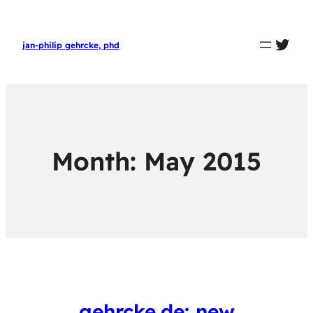
twit
jan-philip gehrcke, phd
Month:
May 2015
gehrcke.de: new