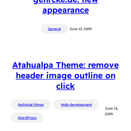
appearance
General
June 13, 2009
Atahualpa Theme: remove
header image outline on
click
technical things
Web development
June 13,
2009
WordPress