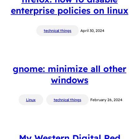
enterprise policies on linux
technical things
April 30, 2024
gnome: minimize all other
windows
Linux
technical things
February 26, 2024
My Western Digital Red