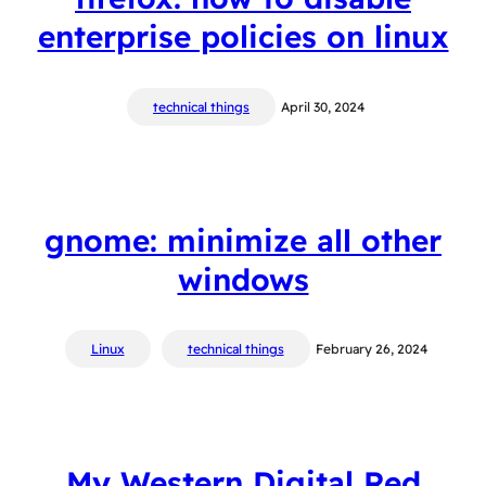
enterprise policies on linux
technical things
April 30, 2024
gnome: minimize all other
windows
Linux
technical things
February 26, 2024
My Western Digital Red