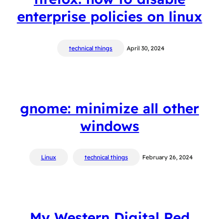
enterprise policies on linux
technical things
April 30, 2024
gnome: minimize all other
windows
Linux
technical things
February 26, 2024
My Western Digital Red