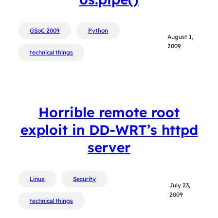
GSoC 2009
Python
August 1,
2009
technical things
Horrible remote root
exploit in DD-WRT’s httpd
server
Linux
Security
July 23,
2009
technical things