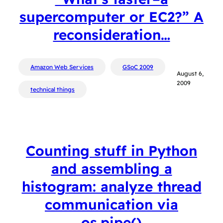
supercomputer or EC2?” A
reconsideration…
Amazon Web Services
GSoC 2009
August 6,
2009
technical things
Counting stuff in Python
and assembling a
histogram: analyze thread
communication via
os.pipe()