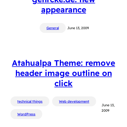
appearance
General
June 13, 2009
Atahualpa Theme: remove
header image outline on
click
technical things
Web development
June 13,
2009
WordPress