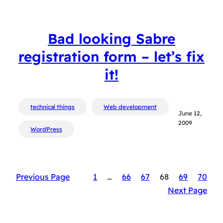
Bad looking Sabre
registration form – let’s fix
it!
technical things
Web development
June 12,
2009
WordPress
Previous Page
1
…
66
67
68
69
70
Next Page