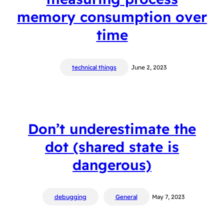
memory consumption over
time
technical things
June 2, 2023
Don’t underestimate the
dot (shared state is
dangerous)
debugging
General
May 7, 2023