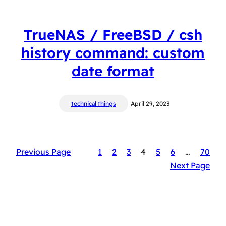
TrueNAS / FreeBSD / csh
history command: custom
date format
technical things
April 29, 2023
Previous Page
1
2
3
4
5
6
…
70
Next Page