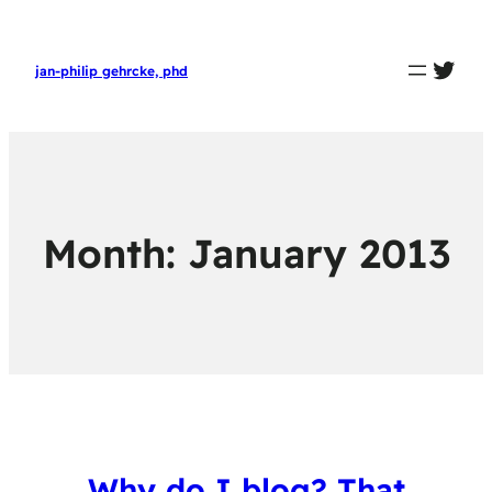
twit
jan-philip gehrcke, phd
Month:
January 2013
Why do I blog? That