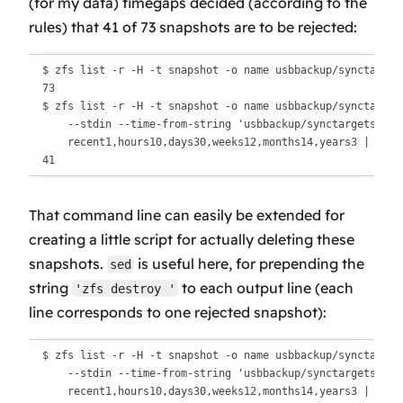
(for my data) timegaps decided (according to the
rules) that 41 of 73 snapshots are to be rejected:
$ zfs list -r -H -t snapshot -o name usbbackup/synctargets
73

$ zfs list -r -H -t snapshot -o name usbbackup/synctargets
    --stdin --time-from-string 'usbbackup/synctargets@%Y%m
    recent1,hours10,days30,weeks12,months14,years3 | wc -l
41
That command line can easily be extended for
creating a little script for actually deleting these
snapshots.
is useful here, for prepending the
sed
string
to each output line (each
'zfs destroy '
line corresponds to one rejected snapshot):
$ zfs list -r -H -t snapshot -o name usbbackup/synctargets
    --stdin --time-from-string 'usbbackup/synctargets@%Y%m
    recent1,hours10,days30,weeks12,months14,years3 | \
