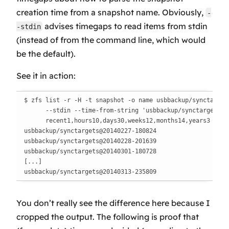
creation time from a snapshot name. Obviously,
-
advises timegaps to read items from stdin
-stdin
(instead of from the command line, which would
be the default).
See it in action:
$ zfs list -r -H -t snapshot -o name usbbackup/synctargets
      --stdin --time-from-string 'usbbackup/synctargets@%Y
      recent1,hours10,days30,weeks12,months14,years3

usbbackup/synctargets@20140227-180824

usbbackup/synctargets@20140228-201639

usbbackup/synctargets@20140301-180728

[...]

usbbackup/synctargets@20140313-235809
You don’t really see the difference here because I
cropped the output. The following is proof that