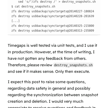
    sed 's/^/zfs destroy /' > destroy_snapshots.sh

$ cat destroy_snapshots.sh

zfs destroy usbbackup/synctargets@20140227-180824

zfs destroy usbbackup/synctargets@20140228-201639

[...]

zfs destroy usbbackup/synctargets@20140325-215800

zfs destroy usbbackup/synctargets@20140313-235809
Timegaps is well tested via unit tests, and I use it
in production. However, at the time of writing, I
have not gotten any feedback from others.
Therefore, please review
destroy_snapshots.sh
and see if it makes sense. Only then execute.
I expect this post to raise some questions,
regarding data safety in general and possibly
regarding the synchronization between snapshot
creation
and
deletion
. I would very much
appreciate to receive questions and feedback in