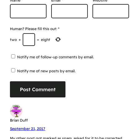
Name
*
Email
*
Website
Human? Please fill this out:
*
two
+
=
eight
Notify me of follow-up comments by email.
Notify me of new posts by email.
Brian Duff
September 21, 2017
My other post got marked as spam, asked for it to be corrected.