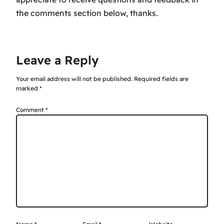
the comments section below, thanks.
Leave a Reply
Your email address will not be published.
Required fields are
marked
*
Comment
*