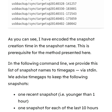
usbbackup/synctargets@20140328-141257

usbbackup/synctargets@20140330-183001

usbbackup/synctargets@20140331-172543

usbbackup/synctargets@20140401-175059

usbbackup/synctargets@20140402-180042
As you can see, I have encoded the snapshot
creation time in the snapshot name. This is
prerequisite for the method presented here.
In the following command line, we provide this
list of snapshot names to timegaps — via stdin.
We advise timegaps to keep the following
snapshots:
one recent snapshot (i.e. younger than 1
hour)
one snapshot for each of the last 10 hours