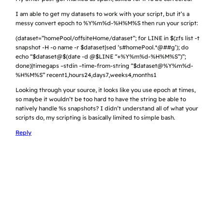
I am able to get my datasets to work with your script, but it’s a
messy convert epoch to %Y%m%d-%H%M%S then run your script:
(dataset=”homePool/offsiteHome/dataset”; for LINE in $(zfs list -t
snapshot -H -o name -r $dataset|sed ‘s#homePool.*@##g’); do
echo “$dataset@$(date -d @$LINE “+%Y%m%d-%H%M%S”)”;
done)|timegaps –stdin –time-from-string “$dataset@%Y%m%d-
%H%M%S” recent1,hours24,days7,weeks4,months1
Looking through your source, it looks like you use epoch at times,
so maybe it wouldn’t be too hard to have the string be able to
natively handle %s snapshots? I didn’t understand all of what your
scripts do, my scripting is basically limited to simple bash.
Reply