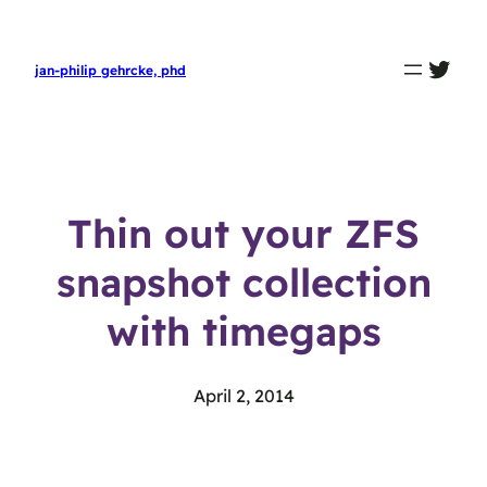
twit
jan-philip gehrcke, phd
Thin out your ZFS
snapshot collection
with timegaps
April 2, 2014