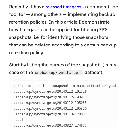
Recently, I have
, a command line
released timegaps
tool for — among others — implementing backup
retention policies. In this article I demonstrate
how timegaps can be applied for filtering ZFS
snapshots, i.e. for identifying those snapshots
that can be deleted according to a certain backup
retention policy.
Start by listing the names of the snapshots (in my
case of the
dataset):
usbbackup/synctargets
$ zfs list -r -H -t snapshot -o name usbbackup/synctargets
usbbackup/synctargets@20140112-191516

usbbackup/synctargets@20140112-193913

usbbackup/synctargets@20140112-195055

usbbackup/synctargets@20140112-195320

usbbackup/synctargets@20140113-170032

[...]

usbbackup/synctargets@20140327-174655
