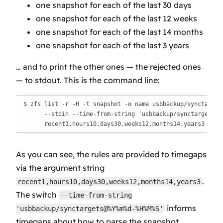
one snapshot for each of the last 30 days
one snapshot for each of the last 12 weeks
one snapshot for each of the last 14 months
one snapshot for each of the last 3 years
… and to print the other ones —
the rejected ones
— to stdout. This is the command line:
$ zfs list -r -H -t snapshot -o name usbbackup/synctargets
      --stdin --time-from-string 'usbbackup/synctargets@%Y
      recent1,hours10,days30,weeks12,months14,years3
As you can see, the rules are provided to timegaps
via the argument string
.
recent1,hours10,days30,weeks12,months14,years3
The switch
--time-from-string
informs
'usbbackup/synctargets@%Y%m%d-%H%M%S'
timegaps about how to parse the snapshot