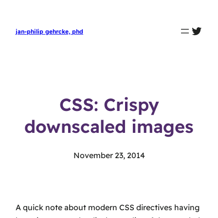
twit
jan-philip gehrcke, phd
CSS: Crispy
downscaled images
November 23, 2014
A quick note about modern CSS directives having