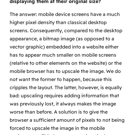
displaying them at their original size?
The answer: mobile device screens have a much
higher pixel density than classical desktop
screens. Consequently, compared to the desktop
appearance, a bitmap image (as opposed to a
vector graphic) embedded into a website either
has to appear much smaller on mobile screens
(relative to other elements on the website)
or
the
mobile browser has to upscale the image. We do
not want the former to happen, because this
cripples the layout. The latter, however, is equally
bad: upscaling requires adding information that
was previously lost, it always makes the image
worse than before. A solution is to give the
browser a sufficient amount of pixels to not being
forced to upscale the image in the mobile