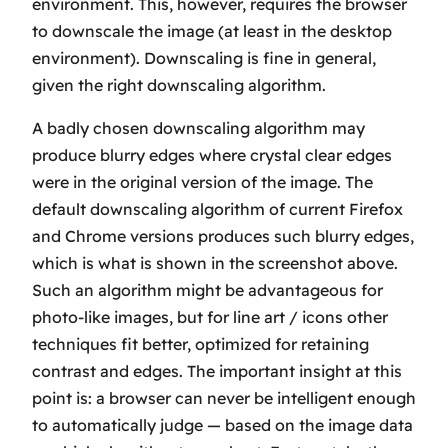
environment. This, however, requires the browser
to downscale the image (at least in the desktop
environment). Downscaling is fine in general,
given the right downscaling algorithm
.
A badly chosen downscaling algorithm may
produce blurry edges where crystal clear edges
were in the original version of the image. The
default downscaling algorithm of current Firefox
and Chrome versions produces such blurry edges,
which is what is shown in the screenshot above.
Such an algorithm might be advantageous for
photo-like images, but for line art / icons other
techniques fit better, optimized for retaining
contrast and edges. The important insight at this
point is: a browser can never be intelligent enough
to automatically judge — based on the image data