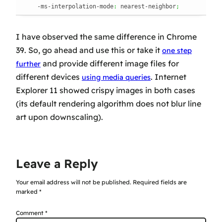
    -ms-interpolation-mode
:
 nearest-neighbor
;
I have observed the same difference in Chrome
39. So, go ahead and
use
this or take it
one step
and provide different image files for
further
different devices
. Internet
using media queries
Explorer 11 showed crispy images in both cases
(its default rendering algorithm does not blur line
art upon downscaling).
Leave a Reply
Your email address will not be published.
Required fields are
marked
*
Comment
*