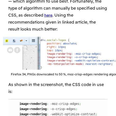
— which algorithm to use best. Fortunately, the
type of algorithm can manually be specified using
CSS, as described
. Using the
here
recommendations given in linked article, the
result looks
much
better:
Firefox 34, PNGs downscaled to 50 %, moz-crisp-edges rendering algo
As shown in the screenshot, the CSS code in use
is:
image-rendering
:
 -moz-crisp-edges
;
image-rendering
:
 -o-crisp-edges
;
image-rendering
:
 -webkit-optimize-contrast
;