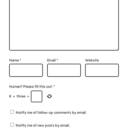
Name
*
Email
*
Website
Human? Please fill this out:
*
8
+
three
=
Notify me of follow-up comments by email.
Notify me of new posts by email.