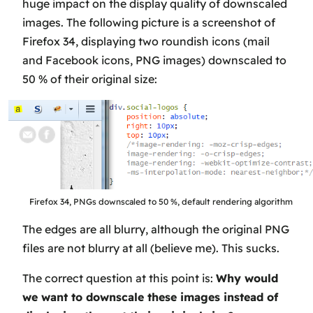
huge impact on the display quality of downscaled
images. The following picture is a screenshot of
Firefox 34, displaying two roundish icons (mail
and Facebook icons, PNG images) downscaled to
50 % of their original size:
Firefox 34, PNGs downscaled to 50 %, default rendering algorithm
The edges are all blurry, although the original PNG
files are not blurry at all (believe me). This sucks.
The correct question at this point is:
Why would
we want to downscale these images instead of