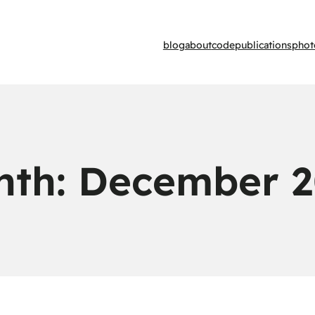
blog
about
code
publications
phot
nth:
December 2