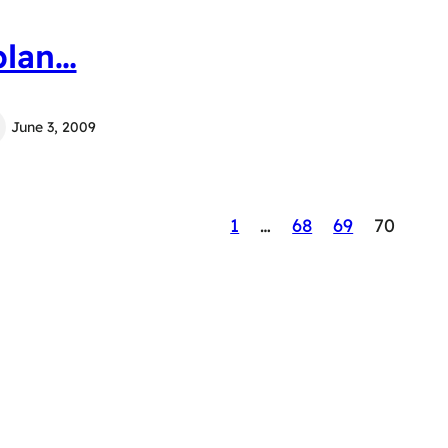
plan…
June 3, 2009
1
…
68
69
70