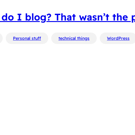
do I blog? That wasn’t the 
Personal stuff
technical things
WordPress