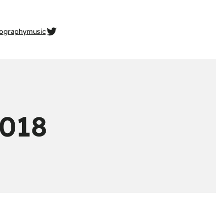
twitter.com/gehrcke
ography
music
018