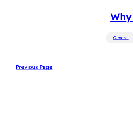
Why 
General
Previous Page