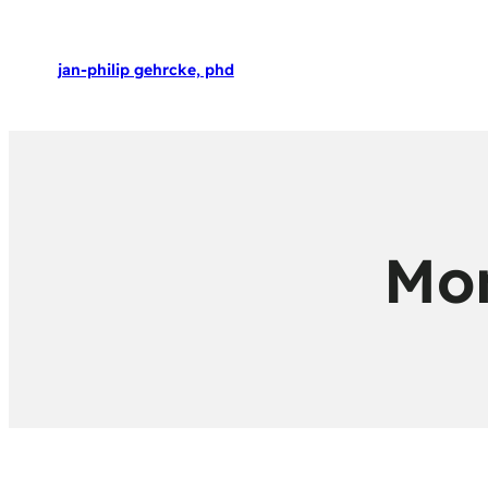
jan-philip gehrcke, phd
Mo