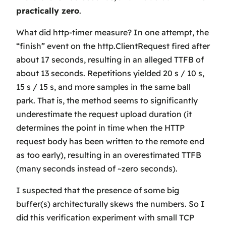
practically zero
.
What did http-timer measure? In one attempt, the
“finish” event on the http.ClientRequest fired after
about 17 seconds, resulting in an alleged TTFB of
about 13 seconds. Repetitions yielded 20 s / 10 s,
15 s / 15 s, and more samples in the same ball
park. That is, the method seems to significantly
underestimate
the request upload duration (it
determines the point in time when the HTTP
request body has been written to the remote end
as
too early
), resulting in an
overestimated
TTFB
(many seconds instead of ~zero seconds).
I suspected that the presence of some big
buffer(s) architecturally skews the numbers. So I
did this verification experiment with small TCP