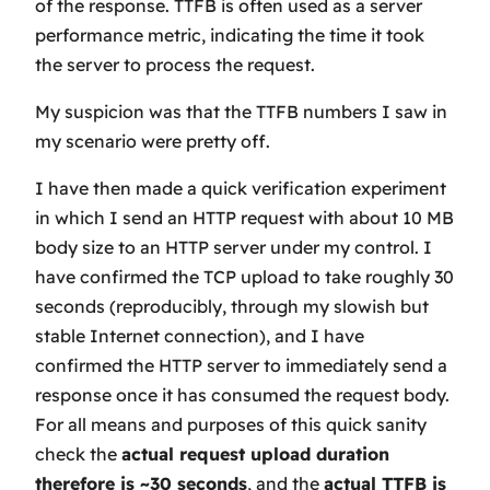
of the response. TTFB is often used as a server
performance metric, indicating the time it took
the server to process the request.
My suspicion was that the TTFB numbers I saw in
my scenario were pretty off.
I have then made a quick verification experiment
in which I send an HTTP request with about 10 MB
body size to an HTTP server under my control. I
have confirmed the TCP upload to take roughly 30
seconds (reproducibly, through my slowish but
stable Internet connection), and I have
confirmed the HTTP server to immediately send a
response once it has consumed the request body.
For all means and purposes of this quick sanity
check the
actual
request upload duration
therefore is ~30 seconds
, and the
actual
TTFB is