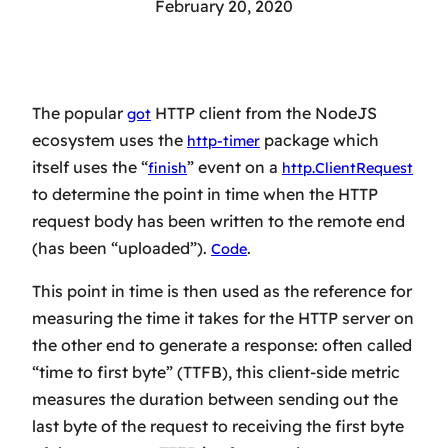
February 20, 2020
The popular
HTTP client from the NodeJS
got
ecosystem uses the
package which
http-timer
itself uses the “
” event on a
finish
http.ClientRequest
to determine the point in time when the HTTP
request body has been written to the remote end
(has been “uploaded”).
.
Code
This point in time is then used as the reference for
measuring the time it takes for the HTTP server on
the other end to generate a response: often called
“time to first byte” (TTFB), this client-side metric
measures the duration between sending out
the
last byte
of the request to receiving
the first byte