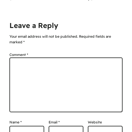
Leave a Reply
Your email address will not be published.
Required fields are
marked
*
Comment
*
Name
*
Email
*
Website