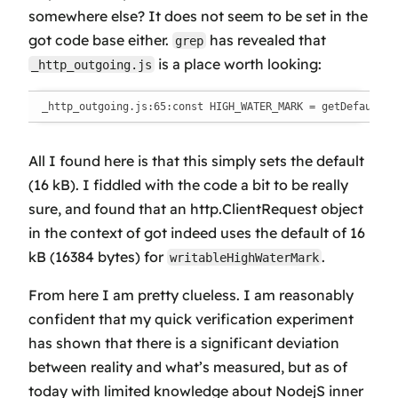
somewhere else? It does not seem to be set in the
got code base either.
has revealed that
grep
is a place worth looking:
_http_outgoing.js
_http_outgoing.js:65:const HIGH_WATER_MARK = getDefaultHi
All I found here is that this simply sets the default
(16 kB). I fiddled with the code a bit to be really
sure, and found that an http.ClientRequest object
in the context of got indeed uses the default of 16
kB (16384 bytes) for
.
writableHighWaterMark
From here I am pretty clueless. I am reasonably
confident that my quick verification experiment
has shown that there is a significant deviation
between reality and what’s measured, but as of
today with limited knowledge about NodejS inner