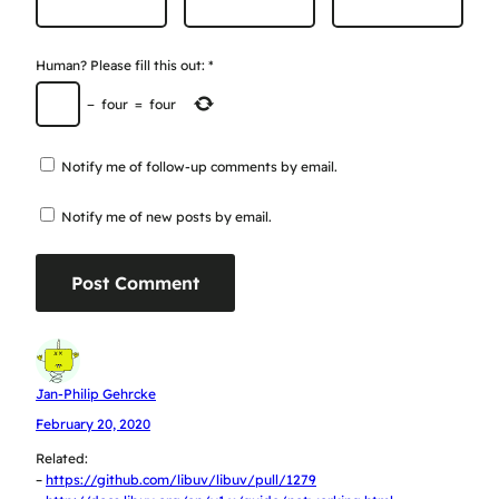
Human? Please fill this out:
*
−
four
=
four
Notify me of follow-up comments by email.
Notify me of new posts by email.
Jan-Philip Gehrcke
February 20, 2020
Related:
–
https://github.com/libuv/libuv/pull/1279