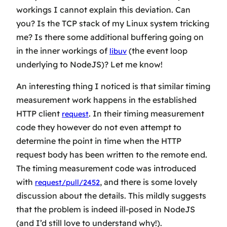
workings I cannot explain this deviation. Can
you? Is the TCP stack of my Linux system tricking
me? Is there some additional buffering going on
in the inner workings of
(the event loop
libuv
underlying to NodeJS)? Let me know!
An interesting thing I noticed is that similar timing
measurement work happens in the established
HTTP client
. In their timing measurement
request
code they however do not even attempt to
determine the point in time when the HTTP
request body has been written to the remote end.
The timing measurement code was introduced
with
, and there is some lovely
request/pull/2452
discussion about the details. This mildly suggests
that the problem is indeed ill-posed in NodeJS
(and I’d still love to understand why!).