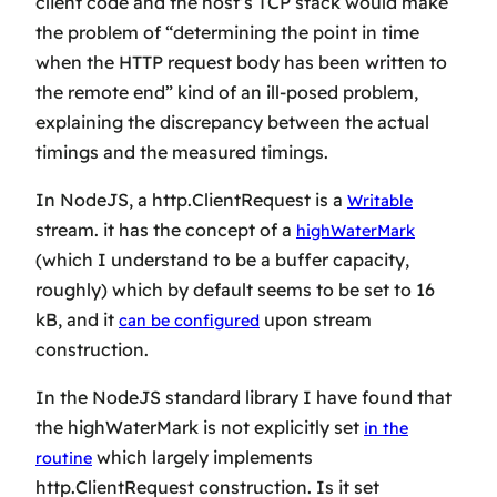
client code and the host’s TCP stack would make
the problem of “determining the point in time
when the HTTP request body has been written to
the remote end” kind of an ill-posed problem,
explaining the discrepancy between the actual
timings and the measured timings.
In NodeJS, a http.ClientRequest is a
Writable
stream. it has the concept of a
highWaterMark
(which I understand to be a buffer capacity,
roughly) which by default seems to be set to 16
kB, and it
upon stream
can be configured
construction.
In the NodeJS standard library I have found that
the highWaterMark is not explicitly set
in the
which largely implements
routine
http.ClientRequest construction. Is it set