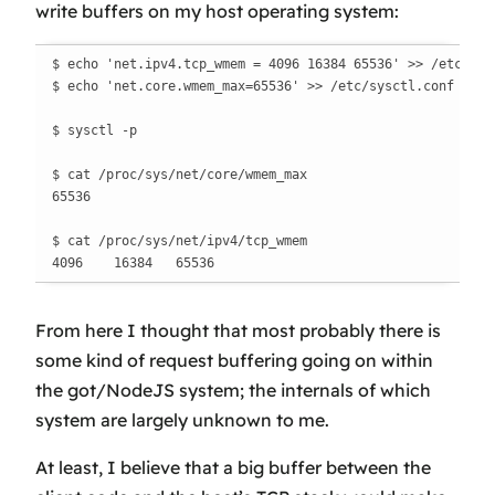
write buffers on my host operating system:
$ echo 'net.ipv4.tcp_wmem = 4096 16384 65536' >> /etc/sysc
$ echo 'net.core.wmem_max=65536' >> /etc/sysctl.conf

$ sysctl -p

$ cat /proc/sys/net/core/wmem_max

65536

$ cat /proc/sys/net/ipv4/tcp_wmem

4096    16384   65536
From here I thought that most probably there is
some kind of request buffering going on within
the got/NodeJS system; the internals of which
system are largely unknown to me.
At least, I believe that a big buffer between the