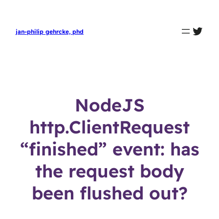
twit
jan-philip gehrcke, phd
NodeJS
http.ClientRequest
“finished” event: has
the request body
been flushed out?