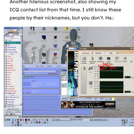
Another hilarious screenshot, also showing my
ICQ contact list from that time. I still know these
people by their nicknames, but you don’t. Ha.: