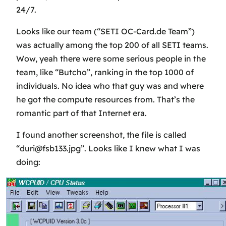
24/7.
Looks like our team (“SETI OC-Card.de Team”)
was actually among the top 200 of all SETI teams.
Wow, yeah there were some serious people in the
team, like “Butcho”, ranking in the top 1000 of
individuals. No idea who that guy was and where
he got the compute resources from. That’s the
romantic part of that Internet era.
I found another screenshot, the file is called
“duri@fsb133.jpg”. Looks like I knew what I was
doing: