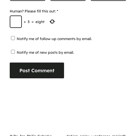
Human? Please fill this out:
*
+
5
=
eight
Notify me of follow-up comments by email.
Notify me of new posts by email.