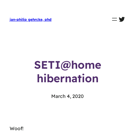
twit
jan-philip gehrcke, phd
SETI@home
hibernation
March 4, 2020
Woof!