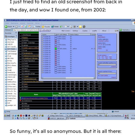
I just tried to find an old screenshot from back in
the day, and wow I found one, from 2002:
So funny, it’s all so anonymous. But it is all there: