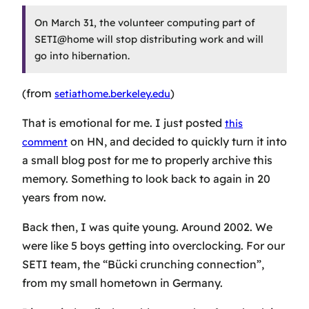
On March 31, the volunteer computing part of
SETI@home will stop distributing work and will
go into hibernation.
(from
)
setiathome.berkeley.edu
That is emotional for me. I just posted
this
on HN, and decided to quickly turn it into
comment
a small blog post for me to properly archive this
memory. Something to look back to again in 20
years from now.
Back then, I was quite young. Around 2002. We
were like 5 boys getting into overclocking. For our
SETI team, the “Bücki crunching connection”,
from my small hometown in Germany.