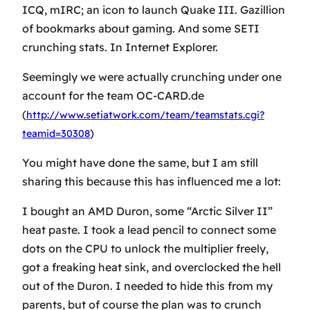
ICQ, mIRC; an icon to launch Quake III. Gazillion
of bookmarks about gaming. And some SETI
crunching stats. In Internet Explorer.
Seemingly we were actually crunching under one
account for the team OC-CARD.de
(
http://www.setiatwork.com/team/teamstats.cgi?
)
teamid=30308
You might have done the same, but I am still
sharing this because this has influenced me a lot:
I bought an AMD Duron, some “Arctic Silver II”
heat paste. I took a lead pencil to connect some
dots on the CPU to unlock the multiplier freely,
got a freaking heat sink, and overclocked the hell
out of the Duron. I needed to hide this from my
parents, but of course the plan was to crunch