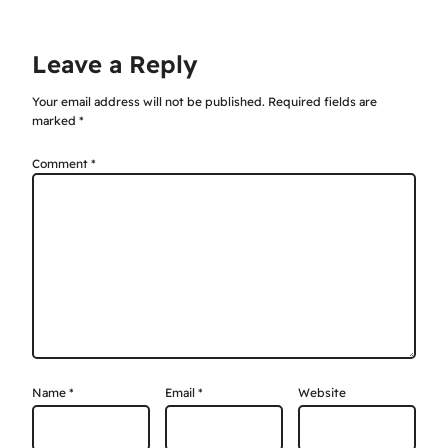
Leave a Reply
Your email address will not be published.
Required fields are
marked
*
Comment
*
Name
*
Email
*
Website