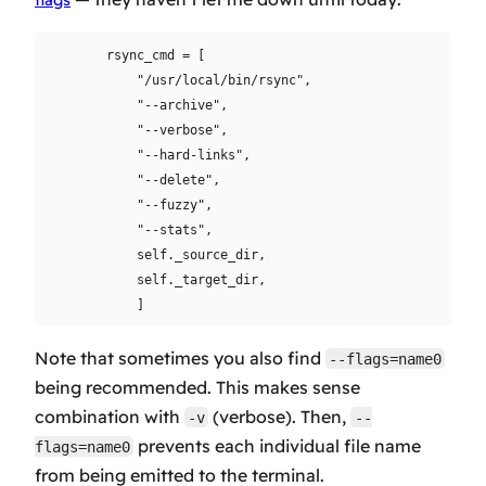
flags
        rsync_cmd = [

            "/usr/local/bin/rsync",

            "--archive",

            "--verbose",

            "--hard-links",

            "--delete",

            "--fuzzy",

            "--stats",

            self._source_dir,

            self._target_dir,

Note that sometimes you also find
--flags=name0
being recommended. This makes sense
combination with
(verbose). Then,
-v
--
prevents each individual file name
flags=name0
from being emitted to the terminal.