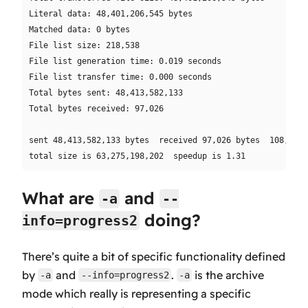
Literal data: 48,401,206,545 bytes

Matched data: 0 bytes

File list size: 218,538

File list generation time: 0.019 seconds

File list transfer time: 0.000 seconds

Total bytes sent: 48,413,582,133

Total bytes received: 97,026

sent 48,413,582,133 bytes  received 97,026 bytes  108,429,
What are
and
-a
--
doing?
info=progress2
There’s quite a bit of specific functionality defined
by
and
.
is the archive
-a
--info=progress2
-a
mode which really is representing a specific