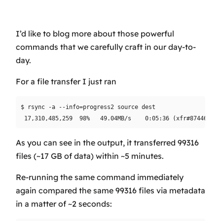
I’d like to blog more about those powerful
commands that we carefully craft in our day-to-
day.
For a file transfer I just ran
$ rsync -a --info=progress2 source dest

As you can see in the output, it transferred 99316
files (~17 GB of data) within ~5 minutes.
Re-running the same command immediately
again compared the same 99316 files via metadata
in a matter of ~2 seconds: