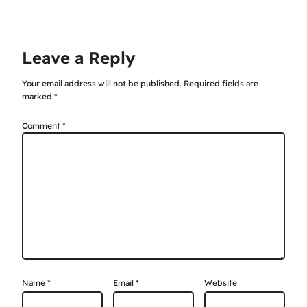
Leave a Reply
Your email address will not be published.
Required fields are
marked
*
Comment
*
Name
*
Email
*
Website