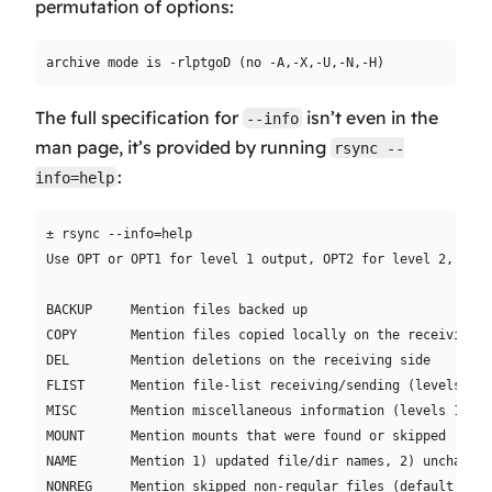
permutation of options:
The full specification for
isn’t even in the
--info
man page, it’s provided by running
rsync --
:
info=help
± rsync --info=help

Use OPT or OPT1 for level 1 output, OPT2 for level 2, etc.
BACKUP     Mention files backed up

COPY       Mention files copied locally on the receiving si
DEL        Mention deletions on the receiving side

FLIST      Mention file-list receiving/sending (levels 1-2)
MISC       Mention miscellaneous information (levels 1-2)

MOUNT      Mention mounts that were found or skipped

NAME       Mention 1) updated file/dir names, 2) unchanged
NONREG     Mention skipped non-regular files (default 1, 0