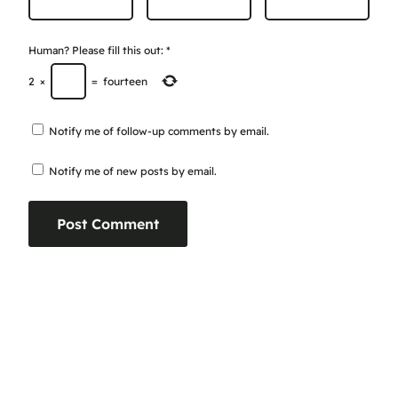
Human? Please fill this out:
*
2
×
=
fourteen
Notify me of follow-up comments by email.
Notify me of new posts by email.