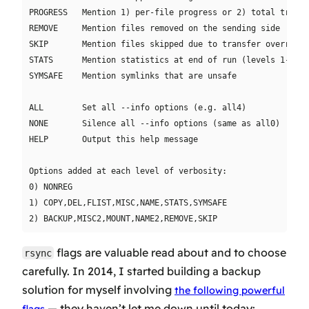
PROGRESS   Mention 1) per-file progress or 2) total transf
REMOVE     Mention files removed on the sending side

SKIP       Mention files skipped due to transfer overrides
STATS      Mention statistics at end of run (levels 1-3)

SYMSAFE    Mention symlinks that are unsafe

ALL        Set all --info options (e.g. all4)

NONE       Silence all --info options (same as all0)

HELP       Output this help message

Options added at each level of verbosity:

0) NONREG

1) COPY,DEL,FLIST,MISC,NAME,STATS,SYMSAFE

flags are valuable read about and to choose
rsync
carefully. In 2014, I started building a backup
solution for myself involving
the following powerful
— they haven’t let me down until today: