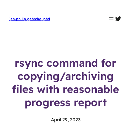
twit
jan-philip gehrcke, phd
rsync command for
copying/archiving
files with reasonable
progress report
April 29, 2023