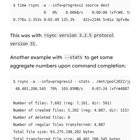
$ time rsync -a --info=progress2 source dest

              0   0%    0.00kB/s    0:00:00 (xfr#0, to-chk
This was with
rsync version 3.2.5 protocol
.
version 31
Another example with
to get some
--stats
aggregate numbers upon command completion:
$ rsync -a --info=progress2 --stats . /mnt/pool2022/jpghom
 48,401,206,545  76%  103.85MB/s    0:07:24 (xfr#4887, to-
Number of files: 7,692 (reg: 7,101, dir: 591)

Number of created files: 5,202 (reg: 4,887, dir: 315)

Number of deleted files: 0

Number of regular files transferred: 4,887

Total file size: 63,275,198,202 bytes

Total transferred file size: 48,401,206,545 bytes
