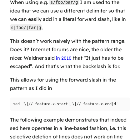
When using e.g.
I am used to the
s/foo/bar/g
idea that we can use a different delimiter so that
we can easily add in a literal forward slash, like in
.
s|foo/|far|g
This doesn’t work naively with the pattern range.
Does it? Internet forums are nice, the older the
nicer. Waldner said
that “It just has to be
in 2010
escaped”. And that’s what the backslash is for.
This allows for using the forward slash in the
pattern as I did in
The following example demonstrates that indeed
sed here operates in a line-based fashion, i.e. this
selective deletion of lines does not work on line