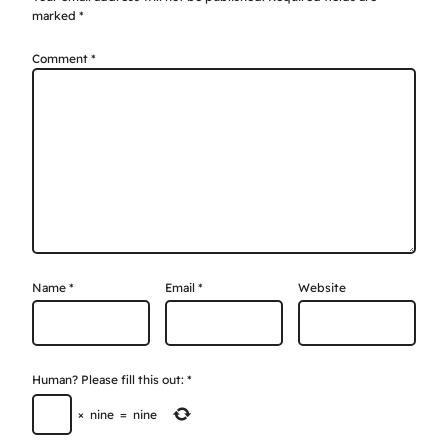
marked
*
Comment
*
Name
*
Email
*
Website
Human? Please fill this out:
*
×
nine
=
nine