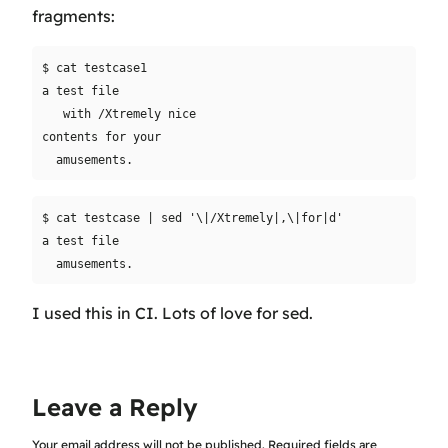
fragments:
$ cat testcase1

a test file

   with /Xtremely nice

contents for your

$ cat testcase | sed '\|/Xtremely|,\|for|d'

a test file

I used this in CI. Lots of love for sed.
Leave a Reply
Your email address will not be published.
Required fields are