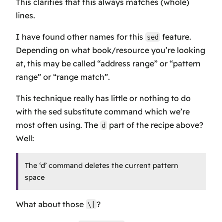
This clarifies that this always matches (whole)
lines.
I have found other names for this
feature.
sed
Depending on what book/resource you’re looking
at, this may be called “address range” or “pattern
range” or “range match”.
This technique really has little or nothing to do
with the sed substitute command which we’re
most often using. The
part of the recipe above?
d
Well:
The ‘d’ command deletes the current pattern
space
What about those
?
\|