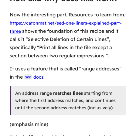
Now the interesting part. Resources to learn from.
https://catonmat.net/sed-one-liners-explained-part-
shows the foundation of this recipe and it
three
calls it “Selective Deletion of Certain Lines”,
specifically “Print all lines in the file except a
section between two regular expressions.”.
It uses a feature that is called “range addresses”
in the
:
docs
sed
An address range
matches lines
starting from
where the first address matches, and continues
until the second address matches (inclusively):
(emphasis mine)