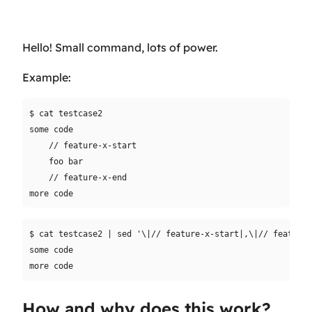
Hello! Small command, lots of power.
Example:
$ cat testcase2

some code

    // feature-x-start

    foo bar

    // feature-x-end

$ cat testcase2 | sed '\|// feature-x-start|,\|// feature-
some code

How and why does this work?