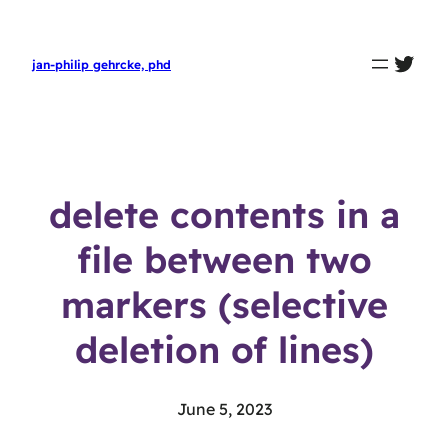
twit
jan-philip gehrcke, phd
delete contents in a
file between two
markers (selective
deletion of lines)
June 5, 2023