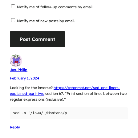
Notify me of follow-up comments by email.
Notify me of new posts by email.
Jan-Philip
February 1, 2024
Looking for the inverse?
https://catonmat.net/sed-one-liners-
explained-part-two
section 67: “Print section of lines between two
regular expressions (inclusive).”
Reply