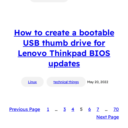
How to create a bootable
USB thumb drive for
Lenovo Thinkpad BIOS
updates
Linux
technical things
May 20, 2022
Previous Page
1
…
3
4
5
6
7
…
70
Next Page