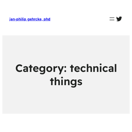
twit
jan-philip gehrcke, phd
Category:
technical
things