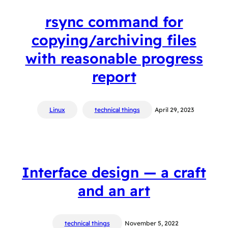
rsync command for
copying/archiving files
with reasonable progress
report
Linux
technical things
April 29, 2023
Interface design — a craft
and an art
technical things
November 5, 2022