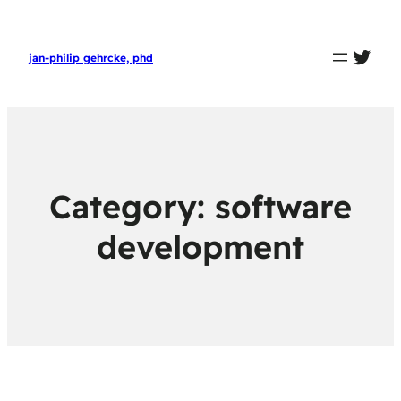
twit
jan-philip gehrcke, phd
Category:
software
development