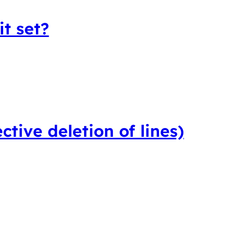
t set?
ctive deletion of lines)