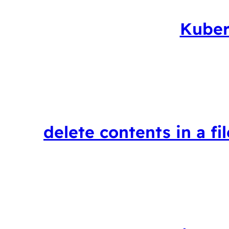
Kuber
delete contents in a fi