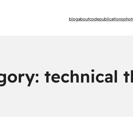
blog
about
code
publications
phot
gory:
technical 