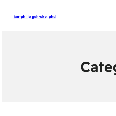
jan-philip gehrcke, phd
Cate