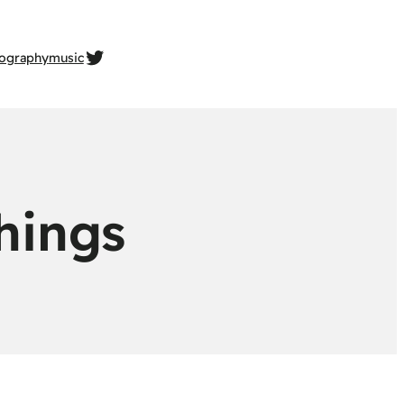
twitter.com/gehrcke
ography
music
things