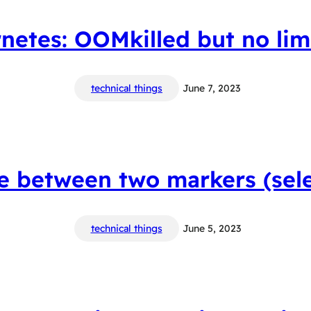
netes: OOMkilled but no limi
technical things
June 7, 2023
le between two markers (sele
technical things
June 5, 2023