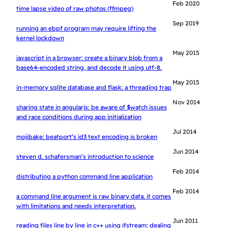
Feb 2020
time lapse video of raw photos (ffmpeg)
Sep 2019
running an ebpf program may require lifting the
kernel lockdown
May 2015
javascript in a browser: create a binary blob from a
base64-encoded string, and decode it using utf-8.
May 2015
in-memory sqlite database and flask: a threading trap
Nov 2014
sharing state in angularjs: be aware of $watch issues
and race conditions during app initialization
Jul 2014
mojibake: beatport’s id3 text encoding is broken
Jun 2014
steven d. schafersman’s introduction to science
Feb 2014
distributing a python command line application
Feb 2014
a command line argument is raw binary data. it comes
with limitations and needs interpretation.
Jun 2011
reading files line by line in c++ using ifstream: dealing