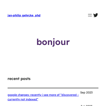
twit
jan-philip gehrcke, phd
bonjour
recent posts
Sep 2023
google changes: recently i see more of “discovered –
currently not indexed”