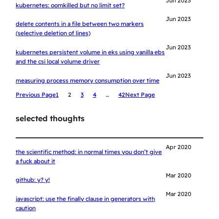
Jun 2023
kubernetes: oomkilled but no limit set?
Jun 2023
delete contents in a file between two markers
(selective deletion of lines)
Jun 2023
kubernetes persistent volume in eks using vanilla ebs
and the csi local volume driver
Jun 2023
measuring process memory consumption over time
Previous Page
1
2
3
4
…
42
Next Page
selected thoughts
Apr 2020
the scientific method: in normal times you don’t give
a fuck about it
Mar 2020
github: y? y!
Mar 2020
javascript: use the finally clause in generators with
caution